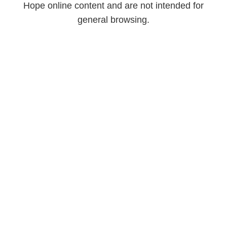
Hope online content and are not intended for
general browsing.