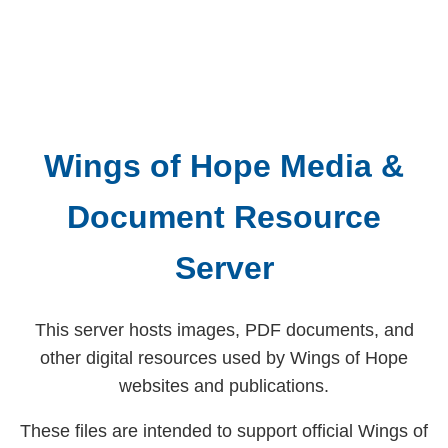
Wings of Hope Media &
Document Resource
Server
This server hosts images, PDF documents, and
other digital resources used by Wings of Hope
websites and publications.
These files are intended to support official Wings of